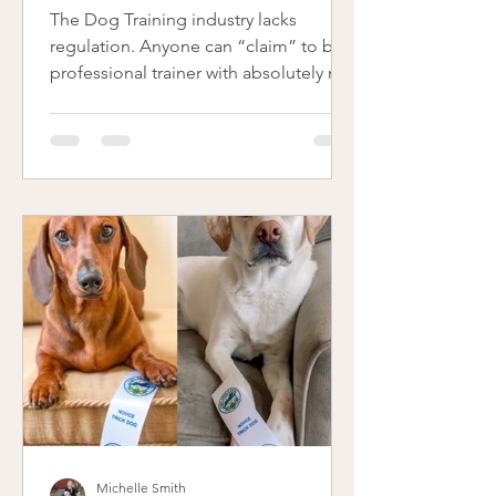
The Dog Training industry lacks
regulation. Anyone can “claim” to be a
professional trainer with absolutely no
education or proper...
Michelle Smith