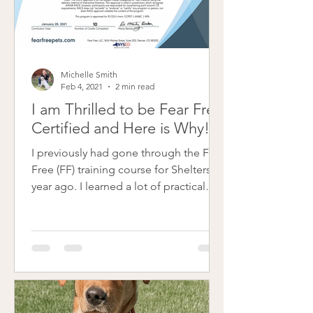
Michelle Smith
Feb 4, 2021
2 min read
I am Thrilled to be Fear Free
Certified and Here is Why!
I previously had gone through the Fear
Free (FF) training course for Shelters a
year ago. I learned a lot of practical
skills to help...