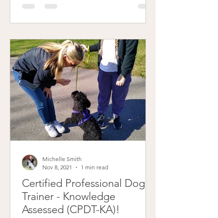
Michelle Smith
Nov 8, 2021
1 min read
Certified Professional Dog
Trainer - Knowledge
Assessed (CPDT-KA)!