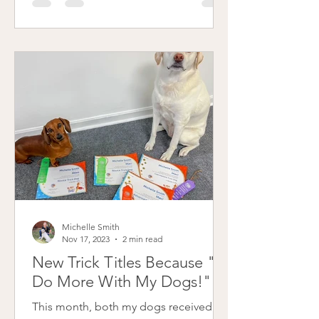
stickers and classic certificates! I
"earn" them by tracking our walks and
participating in the AKC Fit Dog
program in conjunction with Sassafras
Patterdale's Introvert Circus AKC Fit
Dog Club. The AKC Fit Dog Program
is an initiative by the American Kennel
Michelle Smith
Nov 17, 2023
2 min read
New Trick Titles Because "I
Do More With My Dogs!"
This month, both my dogs received