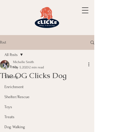
Post
All Posts
Michelle Smith
All Posts
May 5, 2020
2 min read
The OG Clicks Dog
Training
Enrichment
Shelter/Rescue
Toys
Treats
Dog Walking