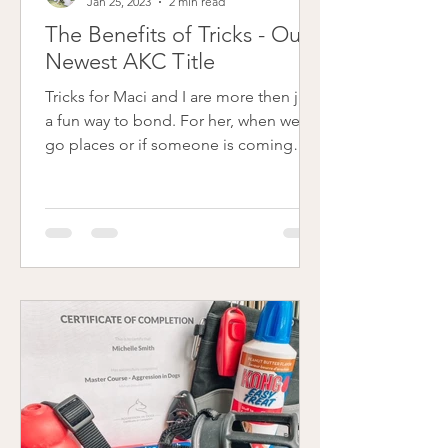
Jan 25, 2023
2 min read
The Benefits of Tricks - Our
Newest AKC Title
Tricks for Maci and I are more then just
a fun way to bond. For her, when we
go places or if someone is coming
into our home, tricks are...