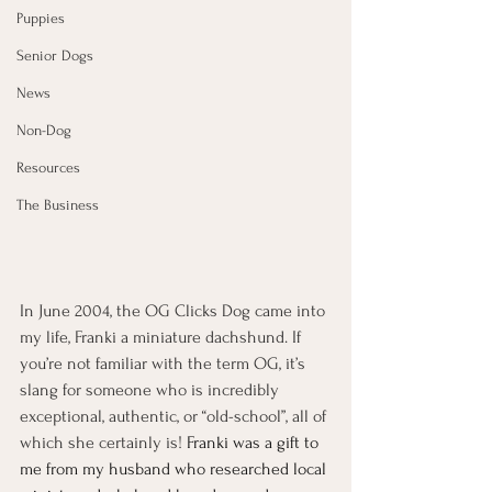
Puppies
Senior Dogs
News
Non-Dog
Resources
The Business
In June 2004, the OG Clicks Dog came into 
my life, Franki a miniature dachshund. If 
you’re not familiar with the term OG, it’s 
slang for someone who is incredibly 
exceptional, authentic, or “old-school”, all of 
which she certainly is! 
Franki was a gift to 
me from my husband who researched local 