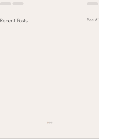
See All
Recent Posts