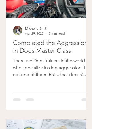
Michelle Smith
Apr 29, 2022
2 min read
Completed the Aggression
in Dogs Master Class!
There are Dog Trainers in the world
who specialize in dog aggression. I am
not one of them. But... that doesn't
mean, I do not want to be...