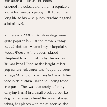
miniature dachshund breeders and 
ensured, he selected one from a reputable 
individual versus a puppy mill. I credit her 
long life to his wise puppy purchasing (and 
a lot of love). 
In the early 2000s, miniature dogs were 
quite popular. In 2001, the movie 
Legally 
Blonde
 debuted
, where lawyer-hopeful Elle 
Woods (Reese Witherspoon) played 
shepherd to a chihuahua by the name of 
Bruiser. Paris Hilton, at the height of her 
pop culture relevance was frequently seen 
in Page Six and on 
The Simple Life
 with her 
teacup chihuahua, Tinker Bell being toted 
in a purse. This was the catalyst for my 
carrying Franki in a small black purse-like 
dog carrier everywhere! Because I started 
taking her places with me as soon as she 