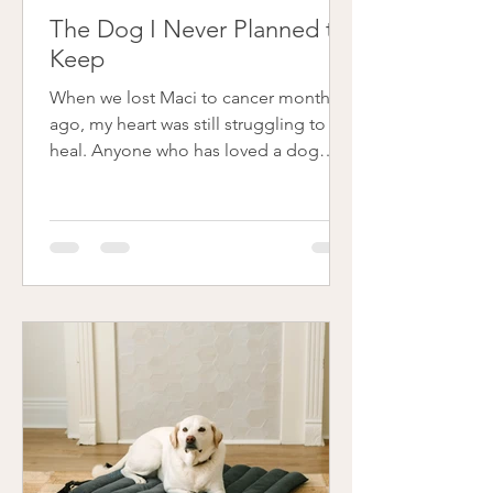
The Dog I Never Planned to
Keep
When we lost Maci to cancer months
ago, my heart was still struggling to
heal. Anyone who has loved a dog
deeply knows that kind of loss
changes the rhythm of your whole
home. Friends and family gently
suggested fostering, but I wasn’t ready
to seriously consider it. Then, in May, I
was scrolling through Instagram and
saw a post from Cincinnati Lab Rescue
(CLR) about a little white puppy named
Snow. She reminded me so much of
Maci that something just clicked, and
before I cou