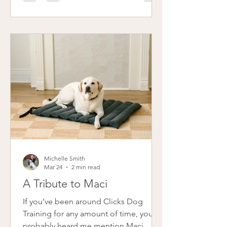
suggested fostering, but I wasn’t ready
to seriously consider it. Then, in May, I
was scrolling through Instagram and
saw a post from Cincinnati Lab Rescue
(CLR) about a little white puppy named
Snow. She reminded me so much of
Maci that something just clicked, and
before I cou
Michelle Smith
Mar 24
2 min read
A Tribute to Maci
If you’ve been around Clicks Dog
Training for any amount of time, you’ve
probably heard me mention Maci.