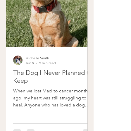
Michelle Smith
Jun 9
2 min read
The Dog I Never Planned to
Keep
When we lost Maci to cancer months
ago, my heart was still struggling to
heal. Anyone who has loved a dog
deeply knows that kind of loss
changes the rhythm of your whole
home. Friends and family gently