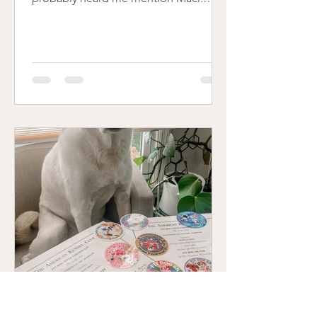
She's the beautiful, creamy, curly-tailed
dog that graces just about every page
and blog post on my website. Maci
wasn’t just my dog - she was my
business partner. She was there before
Clicks had a name, before I had a logo,
before I had the confidence to say,
“this is what I do.” She was part of the
foundation of everything I’ve built over
the last six years. This month m
Michelle Smith
Dec 22, 2024
2 min read