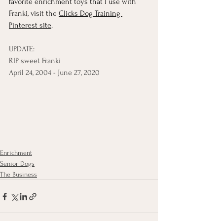
favorite enrichment toys that I use with 
Franki, visit the 
Clicks Dog Training 
Pinterest site
. 
UPDATE: 
RIP sweet Franki
April 24, 2004 - June 27, 2020
Enrichment
Senior Dogs
The Business