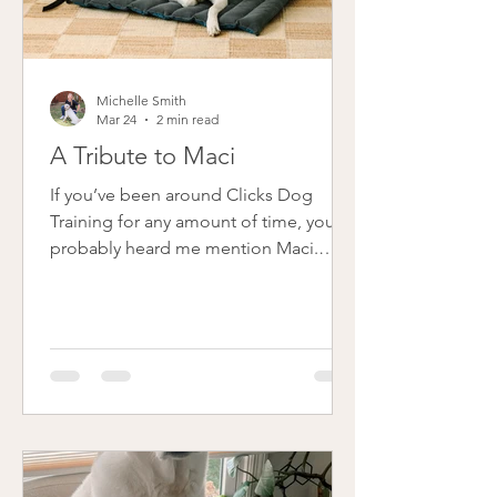
Michelle Smith
Mar 24
2 min read
A Tribute to Maci
If you’ve been around Clicks Dog
Training for any amount of time, you’ve
probably heard me mention Maci.
She's the beautiful, creamy, curly-tailed
dog that graces just about every page
and blog post on my website. Maci
wasn’t just my dog - she was my
business partner. She was there before
Clicks had a name, before I had a logo,
before I had the confidence to say,
“this is what I do.” She was part of the
foundation of everything I’ve built over