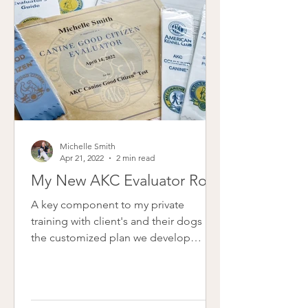
Michelle Smith
Apr 21, 2022
2 min read
My New AKC Evaluator Role
A key component to my private
training with client's and their dogs is
the customized plan we develop
together. Not all training is...