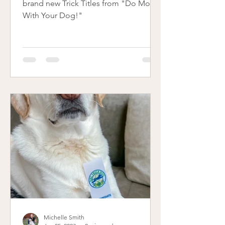
brand new Trick Titles from "Do More
With Your Dog!"
Michelle Smith