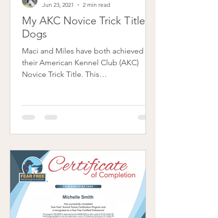
Jun 23, 2021
2 min read
My AKC Novice Trick Titled
Dogs
Maci and Miles have both achieved
their American Kennel Club (AKC)
Novice Trick Title. This
accomplishment with my dogs was
purely for...