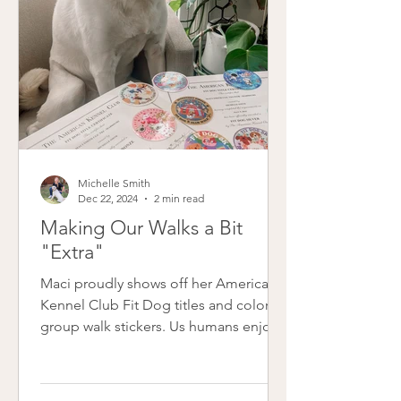
the last six years. This month m
Michelle Smith
Dec 22, 2024
2 min read
Making Our Walks a Bit
"Extra"
Maci proudly shows off her American
Kennel Club Fit Dog titles and colorful
group walk stickers. Us humans enjoy
some positive reinforcement too,
right? My reward for walking Maci each
month comes in the form of adorable