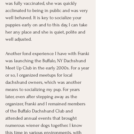
was fully vaccinated, she was quickly 
acclimated to being in public and was very 
well behaved. It is key to socialize your 
puppies early on and to this day, I can take 
her any place and she is quiet, polite and 
well adjusted. 
Another fond experience I have with Franki 
was launching the Buffalo, NY Dachshund 
Meet Up Club in the early 2000s. For a year 
or so, I organized meetups for local 
dachshund owners, which was another 
means to socializing my pup. For years 
later, even after stepping away as the 
organizer, Franki and I remained members 
of the Buffalo Dachshund Club and 
attended annual events that brought 
numerous wiener dogs together. I know 
this time in various environments, with 