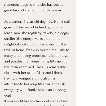
numerous dogs, is why she has such a 
great level of comfort in public places. 
As a senior, 16-year-old dog now, Franki still 
goes out, instead of in her bag or on a 
leash, now she regularly travels in a doggy 
stroller. She enjoys walks around the 
neighborhood and on the Loveland bike 
trail. At home, Franki is treated regularly to 
many unique dog enrichment feeder toys 
and puzzles that keeps her spirits up and 
her brain exercised. Franki is remarkably 
close with her sister, Maci, and I think 
having a younger sibling also has 
attributed to her long lifespan. I cherish 
every day with Franki, she is an amazing 
dog! 
If you would like to check out some of my 