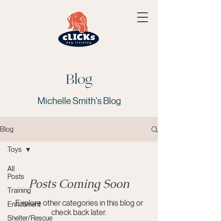
Blog
Michelle Smith's Blog
Blog
Toys
All
Posts
Posts Coming Soon
Training
Explore other categories in this blog or
Enrichment
check back later.
Shelter/Rescue