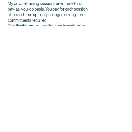
My private training sessions are offered on a
pay-as-you-go basis. You pay for each session
at the end—no upfront packages or long-term
commitments required.
This flexible approach allows us to customize
your dog’s training journey to meet your unique
needs and schedule.
Each session includes:
A detailed post-training report
Ongoing support between lessons
With this structure, you’ll have the freedom to
focus on what matters most: helping your dog
succeed, one session at a time.
Day Training (Available Upon Request)
Day training is a convenient and effective option
for addressing specific behavior challenges or
teaching your dog essential skills, good
manners, or fun tricks. Sessions are solely
conducted by me alone with your dog, and I will
provide you with details and instructions after
each session to ensure you can continue
reinforcing the training between appointments.