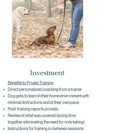
Investment
Benefits to Private Training
Direct personalized coaching from a trainer
Dog gets to learn in their home environment with
minimal distractions and at their own pace
Post-training reports provide:
Review of what was covered during time
together​ (eliminating the need for note taking)
Instructions for training in-between sessions