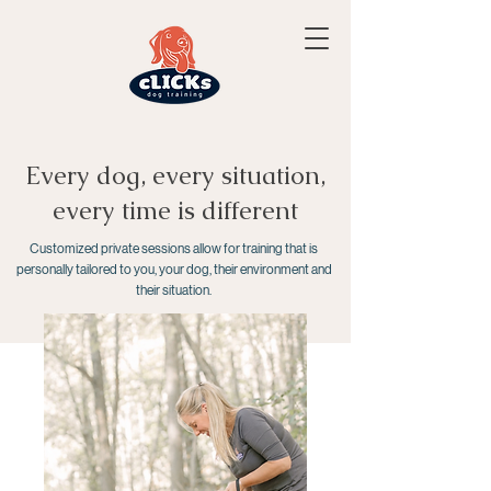
Every dog, every situation,
every time is different
Customized private sessions allow for training that is
personally tailored to you, your dog, their environment and
their situation.