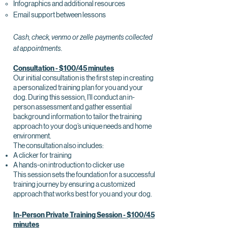
Infographics and additional resources
Email support between lessons
Cash, check, venmo or zelle payments collected
at appointments.
Consultation - $100/45 minutes
Our initial consultation is the first step in creating
a personalized training plan for you and your
dog. During this session, I’ll conduct an in-
person assessment and gather essential
background information to tailor the training
approach to your dog’s unique needs and home
environment.
The consultation also includes:
A clicker for training
A hands-on introduction to clicker use
This session sets the foundation for a successful
training journey by ensuring a customized
approach that works best for you and your dog.
In-Person Private Training Session - $100/45
minutes