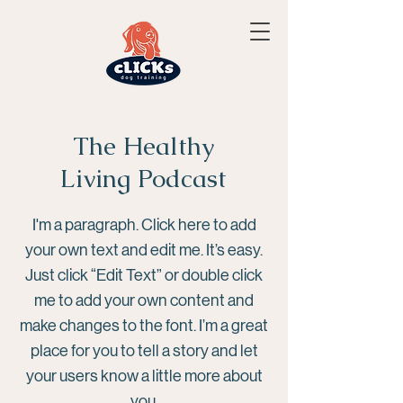
The Healthy
Living Podcast
I'm a paragraph. Click here to add
your own text and edit me. It’s easy.
Just click “Edit Text” or double click
me to add your own content and
make changes to the font. I’m a great
place for you to tell a story and let
your users know a little more about
you.